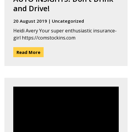
and Drive!
20 August 2019
|
Uncategorized
Heidi Avery Your super enthusiastic insurance-
girl https://comstockins.com
Read More