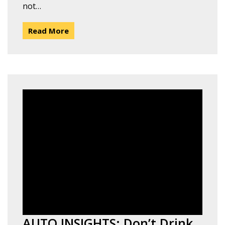
not…
Read More
AUTO INSIGHTS: Don’t Drink