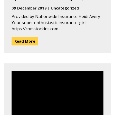
09 December 2019
|
Uncategorized
Provided by Nationwide Insurance Heidi Avery
Your super enthusiastic insurance-girl
https://comstockins.com
Read More