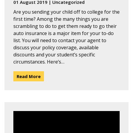
01 August 2019
|
Uncategorized
Are you sending your child off to college for the
first time? Among the many things you are
scrambling to do to get them ready to go their
auto insurance is a major item for your to-do
list. You will need to contact your agent to
discuss your policy coverage, available
discounts and your student’s specific
circumstances. Here’s…
Read More