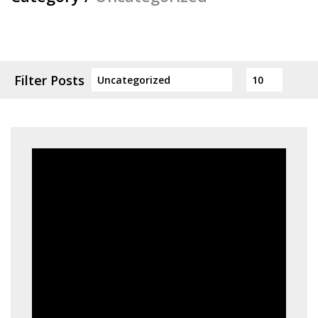
Filter Posts