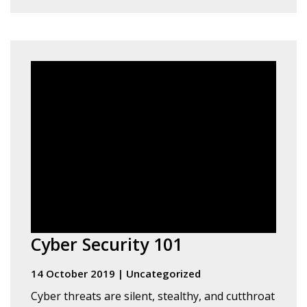
Cyber Security 101
14 October 2019
|
Uncategorized
Cyber threats are silent, stealthy, and cutthroat