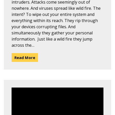
intruders. Attacks come seemingly out of
nowhere. And viruses spread like wild fire. The
intent? To wipe out your entire system and
everything within its reach. They rip through
your devices corrupting files. And
simultaneously they gather your personal
information. Just like a wild fire they jump
across the…
Read More