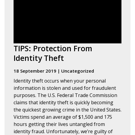
TIPS: Protection From
Identity Theft
18 September 2019
|
Uncategorized
Identity theft occurs when your personal
information is stolen and used for fraudulent
purposes. The U.S. Federal Trade Commission
claims that identity theft is quickly becoming
the quickest growing crime in the United States.
Victims spend an average of $1,500 and 175
hours getting their lives untangled from
identity fraud. Unfortunately, we’re guilty of