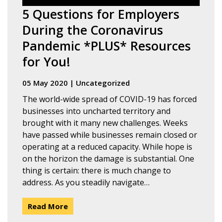
5 Questions for Employers
During the Coronavirus
Pandemic *PLUS* Resources
for You!
05 May 2020
|
Uncategorized
The world-wide spread of COVID-19 has forced
businesses into uncharted territory and
brought with it many new challenges. Weeks
have passed while businesses remain closed or
operating at a reduced capacity. While hope is
on the horizon the damage is substantial. One
thing is certain: there is much change to
address. As you steadily navigate…
Read More