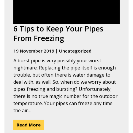
6 Tips to Keep Your Pipes
From Freezing
19 November 2019
|
Uncategorized
A burst pipe is very possibly your worst
nightmare. Replacing the pipe itself is enough
trouble, but often there is water damage to
deal with, as well. So, when do we worry about
pipes freezing and bursting? Unfortunately,
there is no true magic number for the outdoor
temperature. Your pipes can freeze any time
the air…
Read More