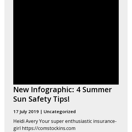
New Infographic: 4 Summer
Sun Safety Tips!
17 July 2019
|
Uncategorized
Heidi Avery Your super enthusiastic insurance-
girl https://comstockins.com