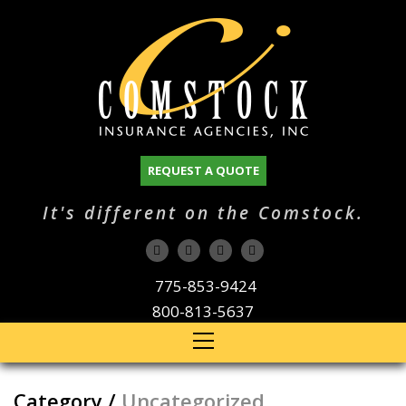
REQUEST A QUOTE
It's different on the Comstock.
775-853-9424
800-813-5637
Category /
Uncategorized