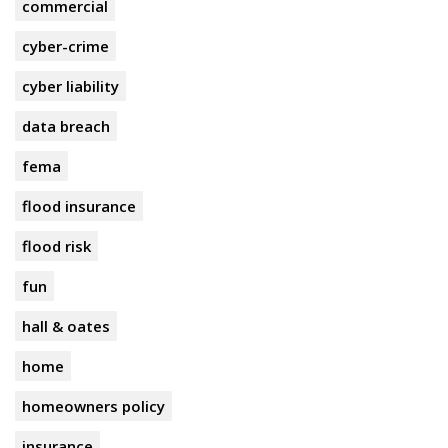
commercial
cyber-crime
cyber liability
data breach
fema
flood insurance
flood risk
fun
hall & oates
home
homeowners policy
insurance