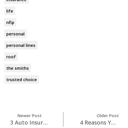
life
nfip
personal
personal lines
roof
the smiths
trusted choice
Newer Post
Older Post
3 Auto Insurance MUSTS For Your College Student
4 Reasons You Want to Wear Your Seat Belt