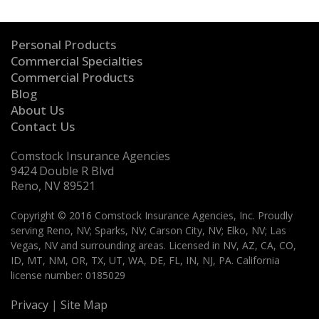
Personal Products
Commercial Specialties
Commercial Products
Blog
About Us
Contact Us
Comstock Insurance Agencies
9424 Double R Blvd
Reno, NV 89521
Copyright © 2016 Comstock Insurance Agencies, Inc. Proudly
serving Reno, NV; Sparks, NV; Carson City, NV; Elko, NV; Las
Vegas, NV and surrounding areas. Licensed in NV, AZ, CA, CO,
ID, MT, NM, OR, TX, UT, WA, DE, FL, IN, NJ, PA. California
license number: 0185029
Privacy
|
Site Map