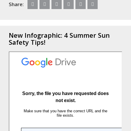
Share:
New Infographic: 4 Summer Sun
Safety Tips!