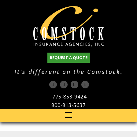
REQUEST A QUOTE
It's different on the Comstock.
775-853-9424
800-813-5637