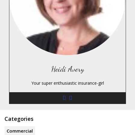
Heidi Avery
Your super enthusiastic insurance-girl
Categories
Commercial