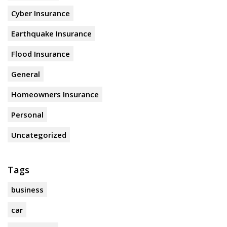
Cyber Insurance
Earthquake Insurance
Flood Insurance
General
Homeowners Insurance
Personal
Uncategorized
Tags
business
car