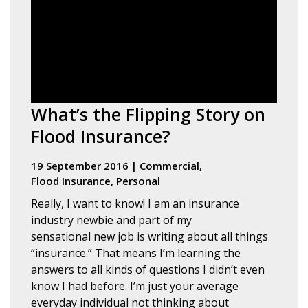
What’s the Flipping Story on
Flood Insurance?
19 September 2016
|
Commercial
,
Flood Insurance
,
Personal
Really, I want to know! I am an insurance
industry newbie and part of my
sensational new job is writing about all things
“insurance.” That means I’m learning the
answers to all kinds of questions I didn’t even
know I had before. I’m just your average
everyday individual not thinking about