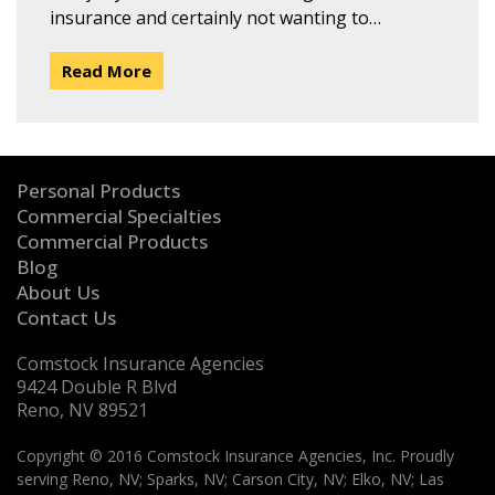
insurance and certainly not wanting to…
Read More
Personal Products
Commercial Specialties
Commercial Products
Blog
About Us
Contact Us
Comstock Insurance Agencies
9424 Double R Blvd
Reno, NV 89521
Copyright © 2016 Comstock Insurance Agencies, Inc. Proudly
serving Reno, NV; Sparks, NV; Carson City, NV; Elko, NV; Las