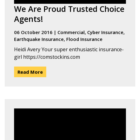
We Are Proud Trusted Choice
Agents!
06 October 2016
|
Commercial
,
Cyber Insurance
,
Earthquake Insurance
,
Flood Insurance
Heidi Avery Your super enthusiastic insurance-
girl https://comstockins.com
Read More