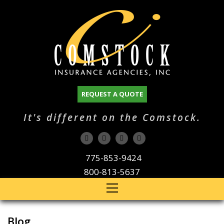
REQUEST A QUOTE
It's different on the Comstock.
775-853-9424
800-813-5637
Blog