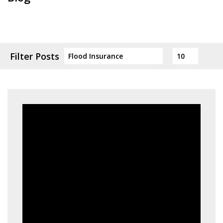
Filter Posts