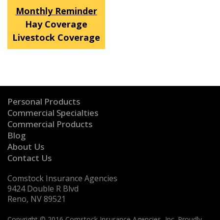
Monthly Reminder
Hay Coverage
Livestock Coverage
Personal Products
Commercial Specialties
Commercial Products
Blog
About Us
Contact Us
Comstock Insurance Agencies
9424 Double R Blvd
Reno, NV 89521
Copyright © 2016 Comstock Insurance Agencies, Inc. Proudly