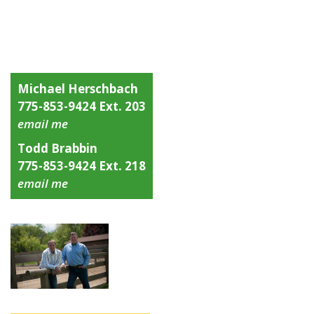
Michael Herschbach
775-853-9424 Ext. 203
email me
Todd Brabbin
775-853-9424 Ext. 218
email me