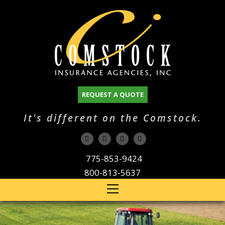
REQUEST A QUOTE
It's different on the Comstock.
775-853-9424
800-813-5637