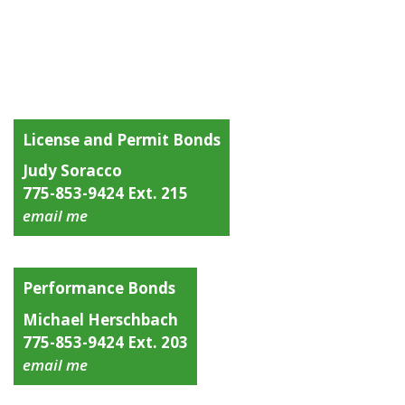
License and Permit Bonds
Judy Soracco
775-853-9424 Ext. 215
email me
Performance Bonds
Michael Herschbach
775-853-9424 Ext. 203
email me