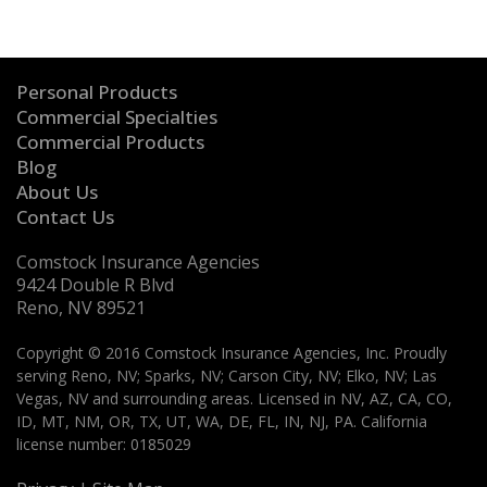
Personal Products
Commercial Specialties
Commercial Products
Blog
About Us
Contact Us
Comstock Insurance Agencies
9424 Double R Blvd
Reno, NV 89521
Copyright © 2016 Comstock Insurance Agencies, Inc. Proudly
serving Reno, NV; Sparks, NV; Carson City, NV; Elko, NV; Las
Vegas, NV and surrounding areas. Licensed in NV, AZ, CA, CO,
ID, MT, NM, OR, TX, UT, WA, DE, FL, IN, NJ, PA. California
license number: 0185029