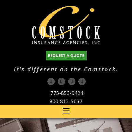
REQUEST A QUOTE
It's different on the Comstock.
775-853-9424
800-813-5637