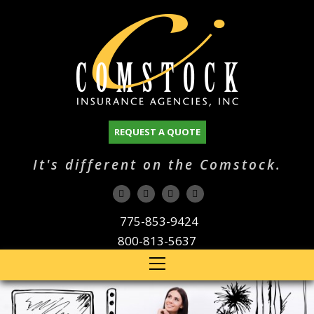
REQUEST A QUOTE
It's different on the Comstock.
775-853-9424
800-813-5637