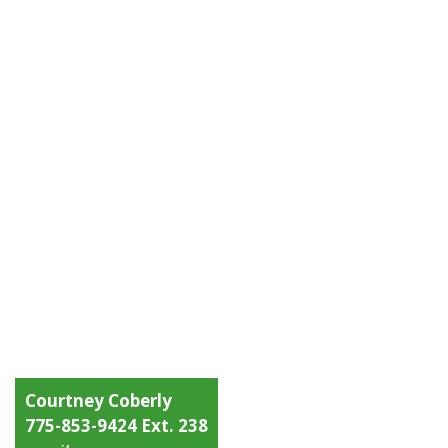
Courtney Coberly
775-853-9424 Ext. 238