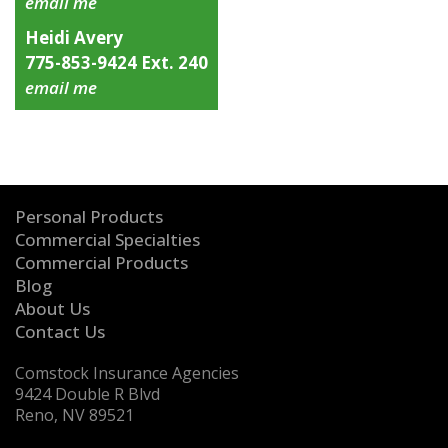
email me
Heidi Avery
775-853-9424 Ext. 240
email me
Personal Products
Commercial Specialties
Commercial Products
Blog
About Us
Contact Us
Comstock Insurance Agencies
9424 Double R Blvd
Reno, NV 89521