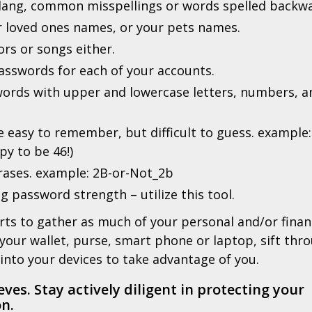
 slang, common misspellings or words spelled backw
r loved ones names, or your pets names.
ors or songs either.
passwords for each of your accounts.
swords with upper and lowercase letters, numbers, a
 easy to remember, but difficult to guess. example:
py to be 46!)
hrases. example: 2B-or-Not_2b
g password strength – utilize this tool.
orts to gather as much of your personal and/or finan
 your wallet, purse, smart phone or laptop, sift thr
into your devices to take advantage of you.
eves. Stay actively diligent in protecting your
n.