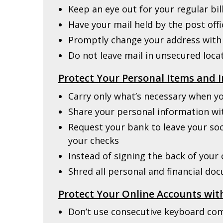
Keep an eye out for your regular bil
Have your mail held by the post off
Promptly change your address with
Do not leave mail in unsecured loca
Protect Your Personal Items and 
Carry only what’s necessary when y
Share your personal information wi
Request your bank to leave your soc
your checks
Instead of signing the back of your c
Shred all personal and financial do
Protect Your Online Accounts wi
Don’t use consecutive keyboard com