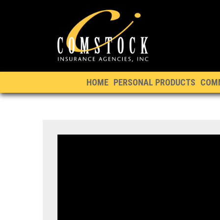
HOME
PERSONAL PRODUCTS
COM