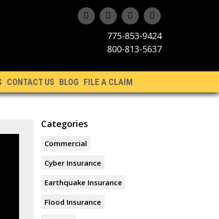
775-853-9424
800-813-5637
S
CONTACT US
BLOG
FILE A CLAIM
Categories
Commercial
Cyber Insurance
Earthquake Insurance
Flood Insurance