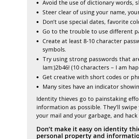
Avoid the use of dictionary words,
Steer clear of using your name, you
Don’t use special dates, favorite col
Go to the trouble to use different 
Create at least 8-10 character pas
symbols.
Try using strong passwords that are
Iam:)2b46! (10 characters – I am hap
Get creative with short codes or p
Many sites have an indicator showin
Identity thieves go to painstaking eff
information as possible. They’ll swipe
your mail and your garbage, and hack 
Don’t make it easy on identity thi
personal property and informatio