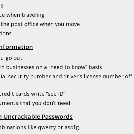
ls
ice when traveling
 the post office when you move
tions
Information
ou go out
th businesses on a “need to know” basis
ial security number and driver’s license number off 
redit cards write “see ID”
cuments that you don’t need
th Uncrackable Passwords
binations like qwerty or asdfg.