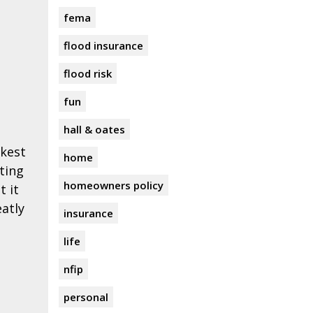
fema
flood insurance
flood risk
fun
hall & oates
ckest
home
ting
homeowners policy
t it
eatly
insurance
life
nfip
personal