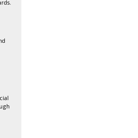
ards.
nd
cial
ough