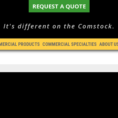
REQUEST A QUOTE
It's different on the Comstock.
MERCIAL PRODUCTS
COMMERCIAL SPECIALTIES
ABOUT U