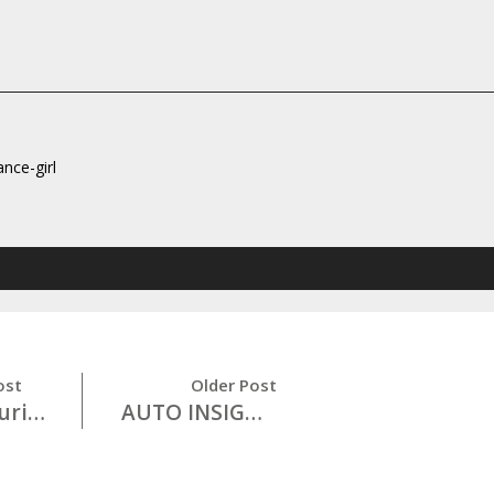
ance-girl
ost
Older Post
Cyber Security 101
AUTO INSIGHTS: Don’t Drink and Drive!