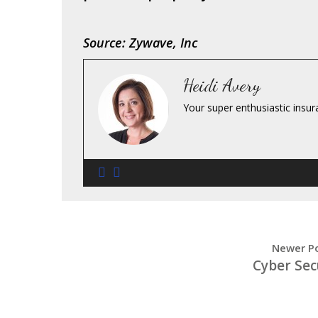
Source: Zywave, Inc
Heidi Avery
Your super enthusiastic insur
Newer P