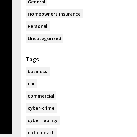
General
Homeowners Insurance
Personal
Uncategorized
Tags
business
car
commercial
cyber-crime
cyber liability
data breach