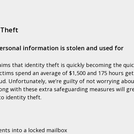
 Theft
ersonal information is stolen and used for
ims that identity theft is quickly becoming the qui
ictims spend an average of $1,500 and 175 hours get
ud. Unfortunately, we’re guilty of not worrying abou
along with these extra safeguarding measures will gr
o identity theft.
ents into a locked mailbox