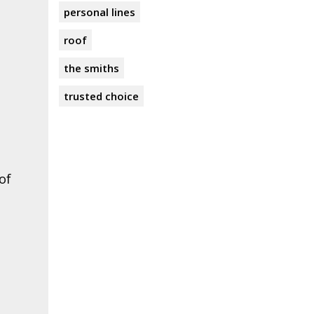
personal lines
roof
the smiths
trusted choice
of