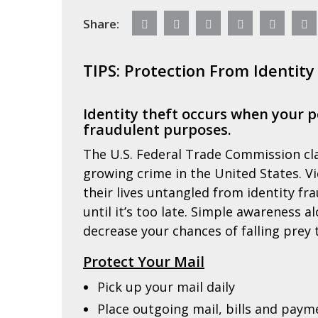
Share:
TIPS: Protection From Identity
Identity theft occurs when your p
fraudulent purposes.
The U.S. Federal Trade Commission cla
growing crime in the United States. V
their lives untangled from identity fra
until it’s too late. Simple awareness 
decrease your chances of falling prey t
Protect Your Mail
Pick up your mail daily
Place outgoing mail, bills and paym