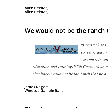
Alice Heiman,
Alice Heiman, LLC
We would not be the ranch 
“Comstock has 
six years ago, w
customer. In add
education and training. With Comstock on ou
absolutely would not be the ranch that we a
James Rogers,
Winecup Gamble Ranch