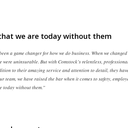
that we are today without them
been a game changer for how we do business. When we change
e were uninsurable. But with Comstock’s relentless, professiona
ition to their amazing service and attention to detail, they hav
r team, we have raised the bar when it comes to safety, emplo
re today without them.”