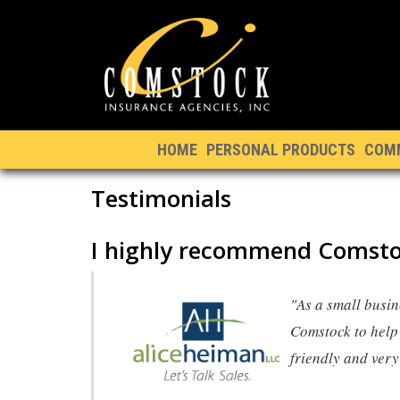
HOME
PERSONAL PRODUCTS
COM
Testimonials
I highly recommend Comsto
"As a small busin
Comstock to help 
friendly and ver