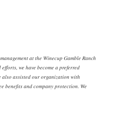
d management at the Winecup Gamble Ranch
l efforts, we have become a preferred
e also assisted our organization with
yee benefits and company protection. We