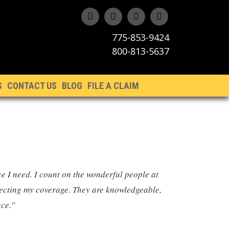
775-853-9424
800-813-5637
S
CONTACT US
BLOG
FILE A CLAIM
ce I need. I count on the wonderful people at
ffecting my coverage. They are knowledgeable,
nce.”