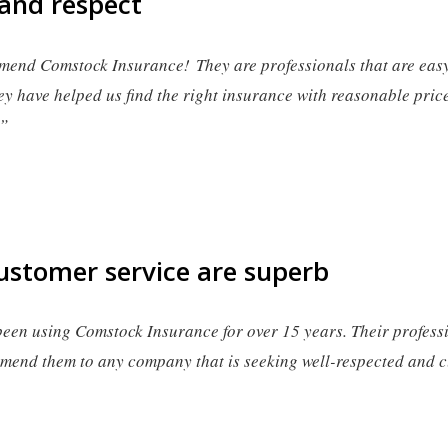
 and respect
mend Comstock Insurance! They are professionals that are easy 
ey have helped us find the right insurance with reasonable pric
.”
ustomer service are superb
en using Comstock Insurance for over 15 years. Their profess
end them to any company that is seeking well-respected and c