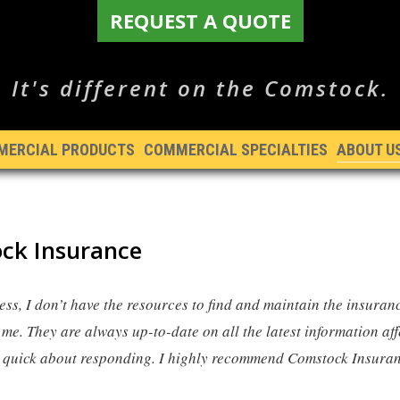
REQUEST A QUOTE
It's different on the Comstock.
MERCIAL PRODUCTS
COMMERCIAL SPECIALTIES
ABOUT U
ck Insurance
ess, I don’t have the resources to find and maintain the insuran
me. They are always up-to-date on all the latest information a
y quick about responding. I highly recommend Comstock Insura