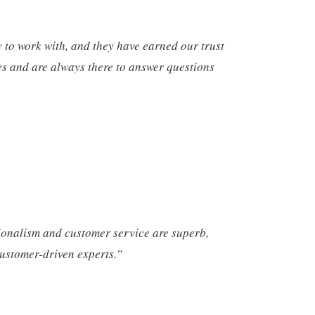
to work with, and they have earned our trust
es and are always there to answer questions
ionalism and customer service are superb,
ustomer-driven experts.”