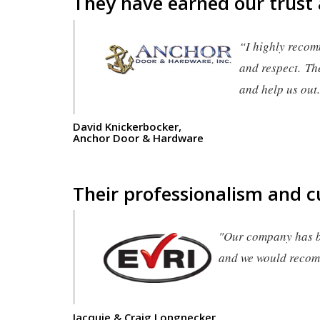
They have earned our trust
“I highly recom
and respect. Th
and help us out
David Knickerbocker,
Anchor Door & Hardware
Their professionalism and c
"Our company has be
and we would recomm
Jacquie & Craig Longnecker,